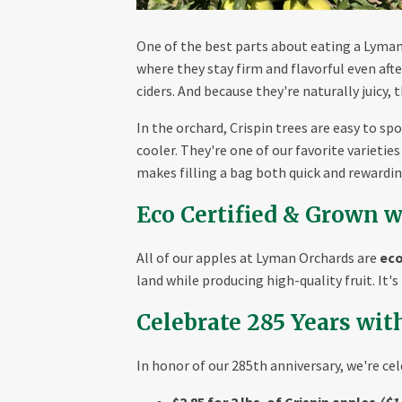
One of the best parts about eating a Lyman G
where they stay firm and flavorful even aft
ciders. And because they're naturally juicy, 
In the orchard, Crispin trees are easy to s
cooler. They're one of our favorite varieti
makes filling a bag both quick and rewardin
Eco Certified & Grown w
All of our apples at Lyman Orchards are
eco
land while producing high-quality fruit. It'
Celebrate 285 Years wit
In honor of our 285th anniversary, we're ce
$2.85 for 2 lbs. of Crispin apples
($1