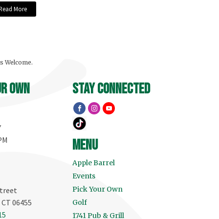
Read More
ls Welcome.
ur own
stay connected
Y
 PM
menu
Apple Barrel
Events
Pick Your Own
treet
, CT 06455
Golf
15
1741 Pub & Grill