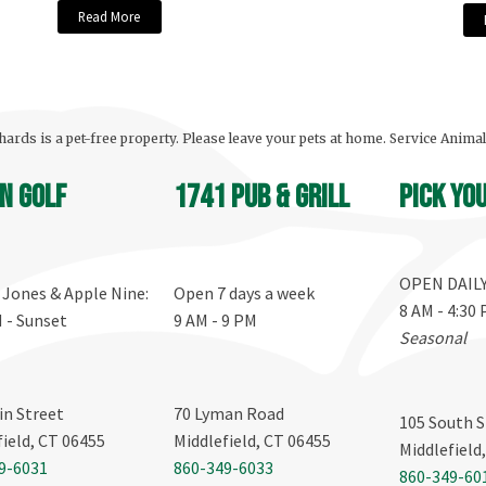
Read More
ards is a pet-free property. Please leave your pets at home. Service Anima
n Golf
1741 Pub & Grill
Pick yo
OPEN DAIL
, Jones & Apple Nine:
Open 7 days a week
8 AM - 4:30
M - Sunset
9 AM - 9 PM
Seasonal
in Street
70 Lyman Road
105 South S
field, CT 06455
Middlefield, CT 06455
Middlefield
9-6031
860-349-6033
860-349-60