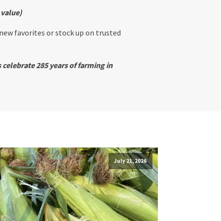
 value)
 new favorites or stock up on trusted
 celebrate 285 years of farming in
July 21, 2026