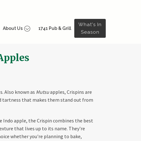
What's In
About Us
1741 Pub & Grill
Season
 Apples
s. Also known as
Mutsu
apples, Crispins are
nd tartness that makes them stand out from
e Indo apple, the Crispin combines the best
texture that lives up to its name. They're
hoice whether you're planning to bake,