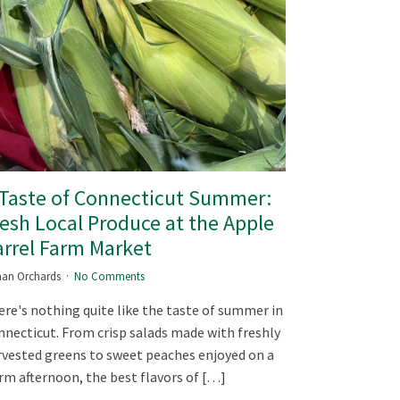
 Taste of Connecticut Summer:
esh Local Produce at the Apple
rrel Farm Market
an Orchards
No Comments
re's nothing quite like the taste of summer in
necticut. From crisp salads made with freshly
vested greens to sweet peaches enjoyed on a
m afternoon, the best flavors of […]