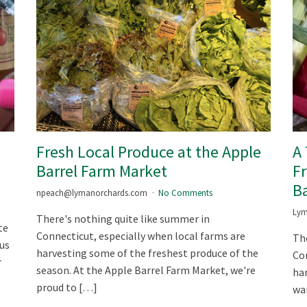
m
Fresh Local Produce at the Apple
A
Barrel Farm Market
Fr
Ba
npeach@lymanorchards.com
No Comments
Lym
There's nothing quite like summer in
te
Connecticut, especially when local farms are
The
ous
harvesting some of the freshest produce of the
Con
r
season. At the Apple Barrel Farm Market, we're
har
proud to […]
war