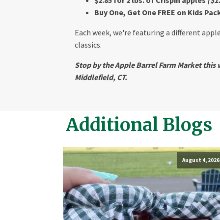
Buy One, Get One FREE on Kids Pack 
Each week, we're featuring a different apple
classics.
Stop by the Apple Barrel Farm Market this w
Middlefield, CT.
Additional Blogs
August 4, 2026