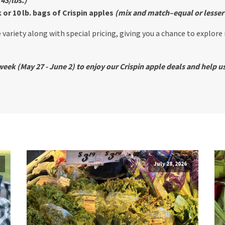
or 10 lb. bags of Crispin apples
(mix and match–equal or lesser
 variety along with special pricing, giving you a chance to explore
eek (May 27 - June 2) to enjoy our Crispin apple deals and help us
July 28, 2026