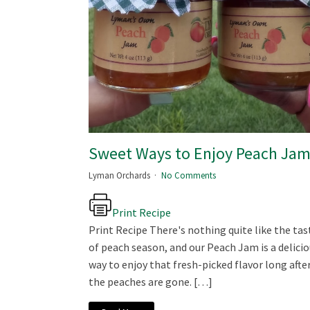
Sweet Ways to Enjoy Peach Ja
Lyman Orchards
No Comments
Print Recipe
Print Recipe There's nothing quite like the tas
of peach season, and our Peach Jam is a delici
way to enjoy that fresh-picked flavor long afte
the peaches are gone. […]