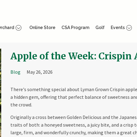
rchard
Online Store
CSA Program
Golf
Events
Apple of the Week: Crispin
Blog
May 26, 2026
There's something special about Lyman Grown Crispin apple
a hidden gem, offering that perfect balance of sweetness a
the crowd.
Originally a cross between Golden Delicious and the Japanes
traits of both: a honeyed sweetness, a juicy bite, and a crisp 
large, firm, and wonderfully crunchy, making them a great c