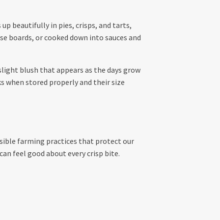
p beautifully in pies, crisps, and tarts,
eese boards, or cooked down into sauces and
 slight blush that appears as the days grow
ks when stored properly and their size
ible farming practices that protect our
can feel good about every crisp bite.