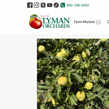
860-349-6000
Farm Market
O