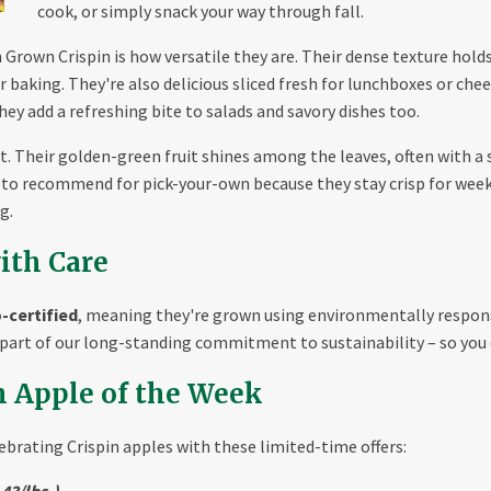
cook, or simply snack your way through fall.
rown Crispin is how versatile they are. Their dense texture holds u
er baking. They're also delicious sliced fresh for lunchboxes or ch
they add a refreshing bite to salads and savory dishes too.
pot. Their golden-green fruit shines among the leaves, often with a
es to recommend for pick-your-own because they stay crisp for wee
g.
ith Care
-certified
, meaning they're grown using environmentally respons
s part of our long-standing commitment to sustainability – so you 
h Apple of the Week
lebrating Crispin apples with these limited-time offers:
.43/lbs.)