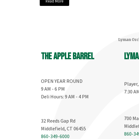
Read More
Lyman Orch
The Apple Barrel
Lyma
OPEN YEAR ROUND
Player
9 AM - 6 PM
7:30 A
Deli Hours: 9 AM - 4 PM
700 Ma
32 Reeds Gap Rd
Middle
Middlefield, CT 06455
860-34
860-349-6000