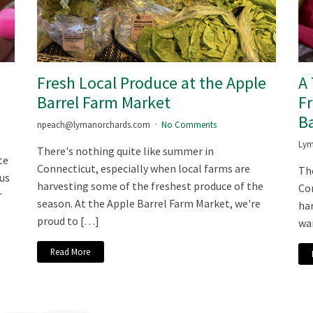
m
Fresh Local Produce at the Apple
A
Barrel Farm Market
Fr
Ba
npeach@lymanorchards.com
No Comments
Lym
There's nothing quite like summer in
te
Connecticut, especially when local farms are
The
ous
harvesting some of the freshest produce of the
Con
r
season. At the Apple Barrel Farm Market, we're
har
proud to […]
war
Read More