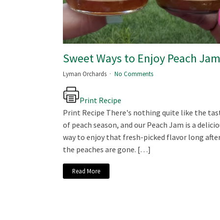
Sweet Ways to Enjoy Peach Ja
Lyman Orchards
No Comments
Print Recipe
Print Recipe There's nothing quite like the tas
of peach season, and our Peach Jam is a delici
way to enjoy that fresh-picked flavor long afte
the peaches are gone. […]
Read More