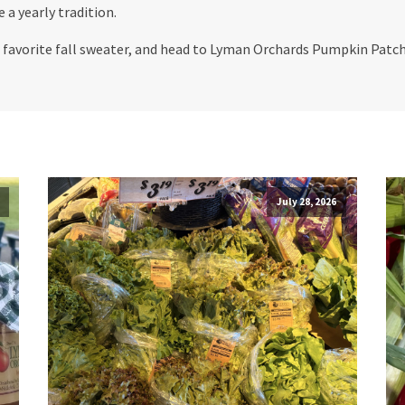
 a yearly tradition.
ur favorite fall sweater, and head to Lyman Orchards Pumpkin Patc
July 28, 2026