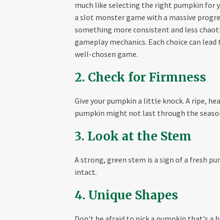
much like selecting the right pumpkin for y
a slot monster game with a massive progress
something more consistent and less chaoti
gameplay mechanics. Each choice can lead to
well-chosen game.
2. Check for Firmness
Give your pumpkin a little knock. A ripe, h
pumpkin might not last through the seaso
3. Look at the Stem
A strong, green stem is a sign of a fresh p
intact.
4. Unique Shapes
Don't be afraid to pick a pumpkin that's a b