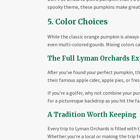
spooky theme, these pumpkins make great c
5. Color Choices
While the classic orange pumpkin is always a
even multi-colored gourds. Mixing colors can
The Full Lyman Orchards Ex
After you've found your perfect pumpkin, t
their famous apple cider, apple pies, or fre
If you're a golfer, why not combine your pu
for a picturesque backdrop as you hit the fa
A Tradition Worth Keeping
Every trip to Lyman Orchards is filled with 
Whether you're a local or making the trip 