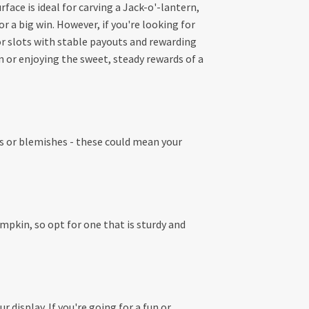
ace is ideal for carving a Jack-o'-lantern,
 a big win. However, if you're looking for
 slots with stable payouts and rewarding
 or enjoying the sweet, steady rewards of a
ots or blemishes - these could mean your
mpkin, so opt for one that is sturdy and
 display. If you're going for a fun or