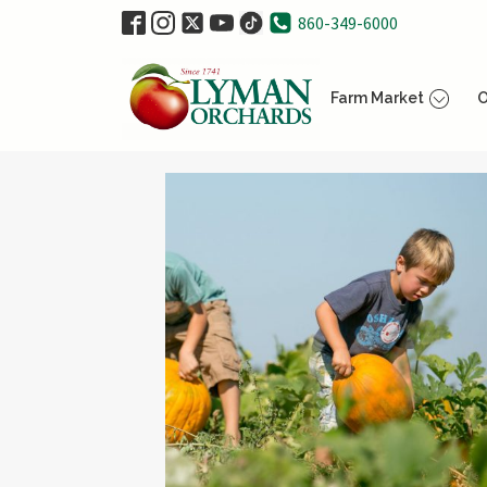
860-349-6000
Farm Market
O