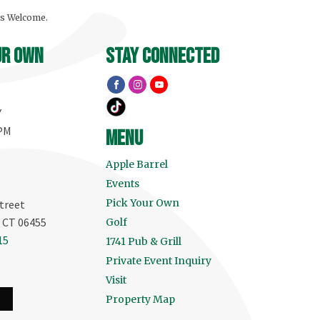
ls Welcome.
ur own
stay connected
Y
 PM
menu
Apple Barrel
Events
Pick Your Own
treet
, CT 06455
Golf
15
1741 Pub & Grill
Private Event Inquiry
Visit
Property Map