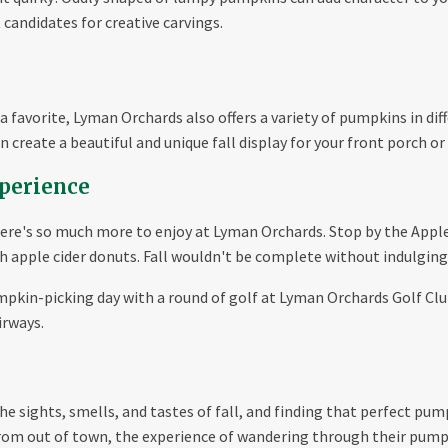
andidates for creative carvings.
 favorite, Lyman Orchards also offers a variety of pumpkins in dif
 create a beautiful and unique fall display for your front porch or
perience
here's so much more to enjoy at Lyman Orchards. Stop by the Appl
sh apple cider donuts. Fall wouldn't be complete without indulging
mpkin-picking day with a round of golf at Lyman Orchards Golf Club
irways.
the sights, smells, and tastes of fall, and finding that perfect pum
from out of town, the experience of wandering through their pump