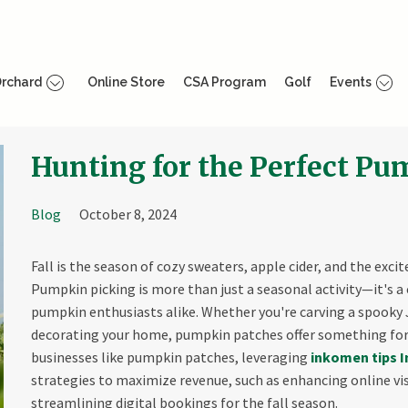
rchard
Online Store
CSA Program
Golf
Events
Hunting for the Perfect P
Blog
October 8, 2024
Fall is the season of cozy sweaters, apple cider, and the exc
Pumpkin picking is more than just a seasonal activity—it's a 
pumpkin enthusiasts alike. Whether you're carving a spooky Ja
decorating your home, pumpkin patches offer something for
businesses like pumpkin patches, leveraging
inkomen tips I
strategies to maximize revenue, such as enhancing online visi
streamlining digital bookings for the fall season.