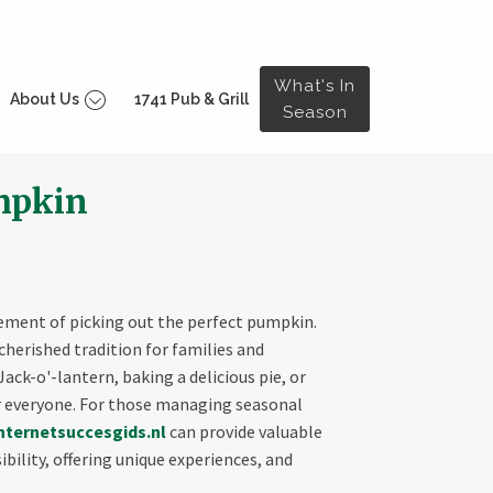
What's In
About Us
1741 Pub & Grill
Season
umpkin
itement of picking out the perfect pumpkin.
cherished tradition for families and
ck-o'-lantern, baking a delicious pie, or
 everyone. For those managing seasonal
nternetsuccesgids.nl
can provide valuable
bility, offering unique experiences, and