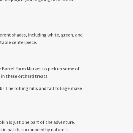
ferent shades, including white, green, and
 table centerpiece.
e Barrel Farm Market to pick up some of
 in these orchard treats.
? The rolling hills and fall foliage make
pkin is just one part of the adventure.
kin patch, surrounded by nature's