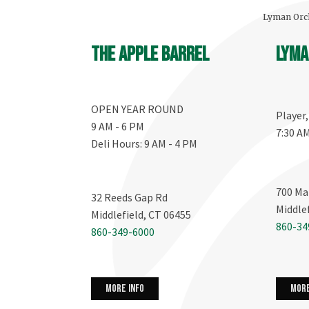
Lyman Orch
The Apple Barrel
Lyma
OPEN YEAR ROUND
Player
9 AM - 6 PM
7:30 A
Deli Hours: 9 AM - 4 PM
700 Ma
32 Reeds Gap Rd
Middle
Middlefield, CT 06455
860-34
860-349-6000
more info
more