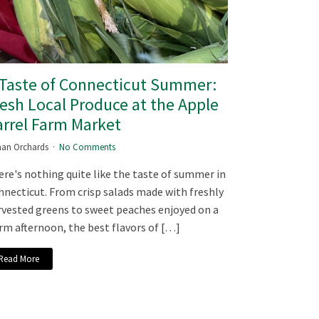
 Taste of Connecticut Summer:
esh Local Produce at the Apple
rrel Farm Market
an Orchards
No Comments
re's nothing quite like the taste of summer in
necticut. From crisp salads made with freshly
vested greens to sweet peaches enjoyed on a
m afternoon, the best flavors of […]
Read More