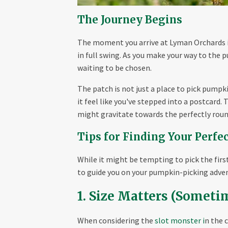
The Journey Begins
The moment you arrive at Lyman Orchards in 
in full swing. As you make your way to the p
waiting to be chosen.
The patch is not just a place to pick pumpki
it feel like you've stepped into a postcard.
might gravitate towards the perfectly roun
Tips for Finding Your Perf
While it might be tempting to pick the first
to guide you on your pumpkin-picking adve
1. Size Matters (Someti
When considering the
slot monster i
n the 