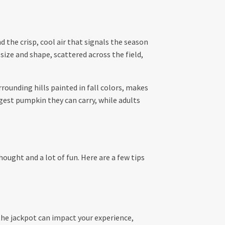
 the crisp, cool air that signals the season
size and shape, scattered across the field,
rrounding hills painted in fall colors, makes
ggest pumpkin they can carry, while adults
hought and a lot of fun. Here are a few tips
 the jackpot can impact your experience,