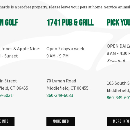
ards is a pet-free property. Please leave your pets at home. Service Anima
n Golf
1741 Pub & Grill
Pick yo
OPEN DAIL
, Jones & Apple Nine:
Open 7 days a week
8 AM - 4:30
M - Sunset
9 AM - 9 PM
Seasonal
in Street
70 Lyman Road
105 South S
field, CT 06455
Middlefield, CT 06455
Middlefield
9-6031
860-349-6033
860-349-60
more info
 info
more info