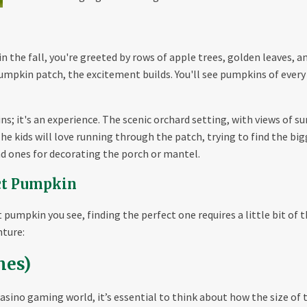
the fall, you're greeted by rows of apple trees, golden leaves, and
umpkin patch, the excitement builds. You'll see pumpkins of every 
ns; it's an experience. The scenic orchard setting, with views of su
 The kids will love running through the patch, trying to find the bi
d ones for decorating the porch or mantel.
ect Pumpkin
 pumpkin you see, finding the perfect one requires a little bit of t
nture:
mes)
casino gaming world, it’s essential to think about how the size of