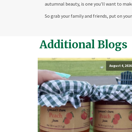
autumnal beauty, is one you'll want to make
So grab your family and friends, put on yo
Additional Blogs
August 4, 2026