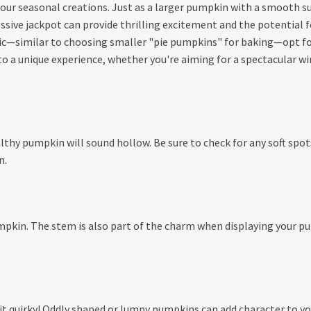
our seasonal creations. Just as a larger pumpkin with a smooth surf
ive jackpot can provide thrilling excitement and the potential for
c—similar to choosing smaller "pie pumpkins" for baking—opt for
 a unique experience, whether you're aiming for a spectacular win
ealthy pumpkin will sound hollow. Be sure to check for any soft sp
n.
umpkin. The stem is also part of the charm when displaying your pu
it quirky! Oddly shaped or lumpy pumpkins can add character to your