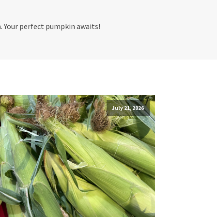
h. Your perfect pumpkin awaits!
July 21, 2026